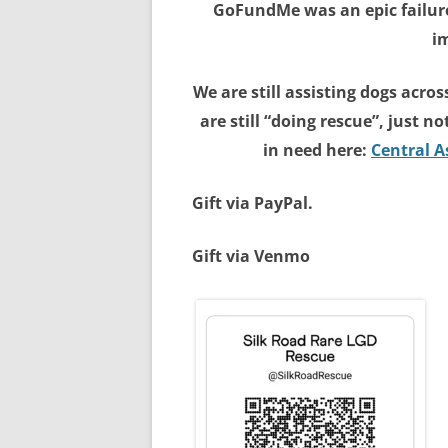
GoFundMe was an epic failure
im
We are still assisting dogs acro
are still “doing rescue”, just n
in need here:
Central 
Gift via PayPal.
Gift via Venmo