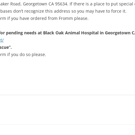
er Road, Georgetown CA 95634. If there is a place to put special de
bases don’t recognize this address so you may have to force it.
form if you have ordered from Fromm please.
or pending needs at Black Oak Animal Hospital in Georgetown C
t/
scue”.
orm if you do so please.