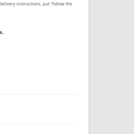
livery instructions, put “follow the
A.