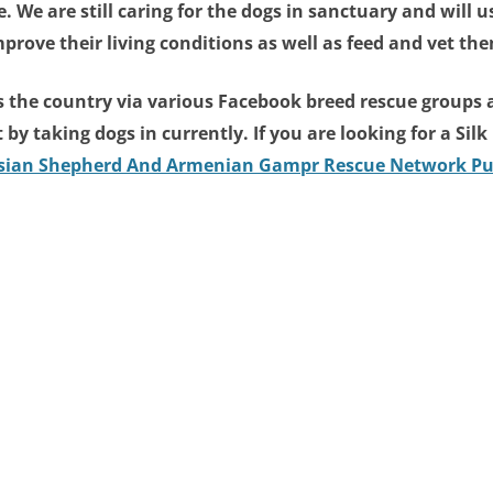
. We are still caring for the dogs in sanctuary and will
prove their living conditions as well as feed and vet th
ss the country via various Facebook breed rescue groups a
ot by taking dogs in currently. If you are looking for a Si
Asian Shepherd And Armenian Gampr Rescue Network Pu