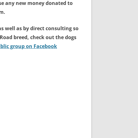
 use any new money donated to
em.
s well as by direct consulting so
lk Road breed, check out the dogs
blic group on Facebook