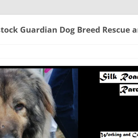
estock Guardian Dog Breed Rescue 