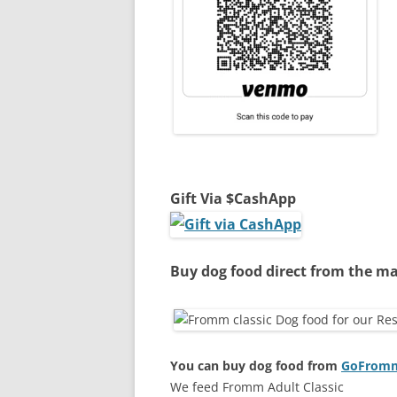
Gift Via $CashApp
Buy dog food direct from the ma
You can buy dog food from
GoFromm.
We feed Fromm Adult Classic