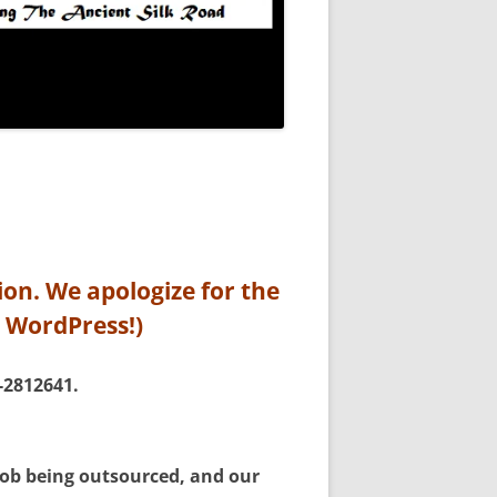
ion. We apologize for the
n WordPress!)
-2812641.
 job being outsourced, and our