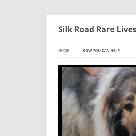
Skip
to
content
Silk Road Rare Liv
HOME
HOW YOU CAN HELP