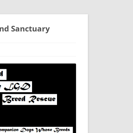
and Sanctuary