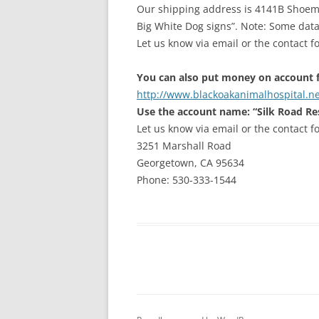
Our shipping address is 4141B Shoemak
Big White Dog signs”. Note: Some data
Let us know via email or the contact 
You can also put money on account f
http://www.blackoakanimalhospital.ne
Use the account name: “Silk Road Re
Let us know via email or the contact f
3251 Marshall Road
Georgetown, CA 95634
Phone: 530-333-1544