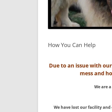
How You Can Help
Due to an issue with our
mess and hop
We are a
We have lost our facility and