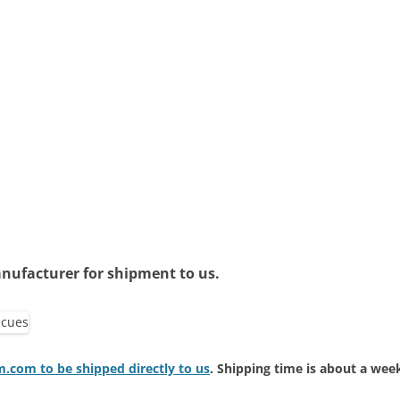
nufacturer for shipment to us.
com to be shipped directly to us
. Shipping time is about a wee