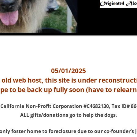
05/01/2025
 old web host, this site is under reconstruct
e to be back up fully soon (have to relear
 California Non-Profit Corporation #C4682130, Tax ID# 86
ALL gifts/donations go to help the dogs.
 only foster home to foreclosure due to our co-founder’s